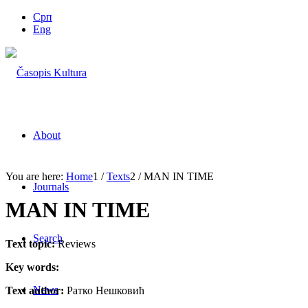
Срп
Eng
About
You are here:
Home
1
/
Texts
2
/
MAN IN TIME
Journals
MAN IN TIME
Search
Text topic:
Reviews
Key words:
News
Text author:
Ратко Нешковић