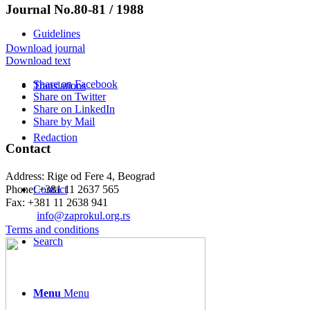
Journal No.80-81 / 1988
Guidelines
Download journal
Download text
Share on Facebook
Translations
Share on Twitter
Share on LinkedIn
Share by Mail
Redaction
Contact
Address: Rige od Fere 4, Beograd
Phone: +381 11 2637 565
Contact
Fax: +381 11 2638 941
Еmail:
info@zaprokul.org.rs
Terms and conditions
Search
Menu
Menu