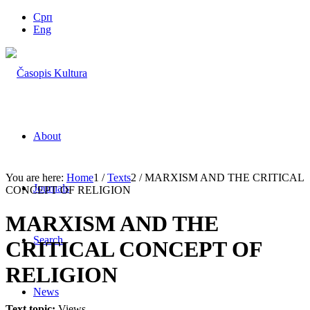
Срп
Eng
About
You are here:
Home
1
/
Texts
2
/
MARXISM AND THE CRITICAL
Journals
CONCEPT OF RELIGION
MARXISM AND THE
Search
CRITICAL CONCEPT OF
RELIGION
News
Text topic:
Views