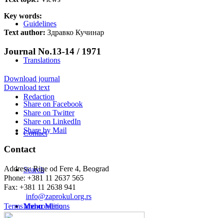
Key words:
Guidelines
Text author:
Здравко Кучинар
Journal No.13-14 / 1971
Translations
Download journal
Download text
Redaction
Share on Facebook
Share on Twitter
Share on LinkedIn
Share by Mail
Contact
Contact
Address: Rige od Fere 4, Beograd
Search
Phone: +381 11 2637 565
Fax: +381 11 2638 941
Еmail:
info@zaprokul.org.rs
Terms and conditions
Menu
Menu