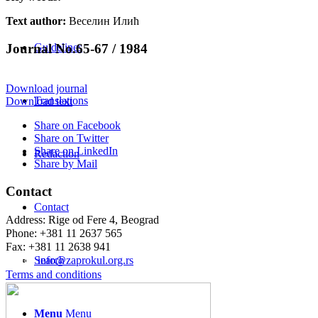
Text author:
Веселин Илић
Journal No.65-67 / 1984
Guidelines
Download journal
Translations
Download text
Share on Facebook
Share on Twitter
Share on LinkedIn
Redaction
Share by Mail
Contact
Contact
Address: Rige od Fere 4, Beograd
Phone: +381 11 2637 565
Fax: +381 11 2638 941
Еmail:
info@zaprokul.org.rs
Search
Terms and conditions
Menu
Menu