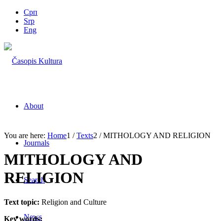
Срп
Srp
Eng
About
You are here:
Home
1
/
Texts
2
/
MITHOLOGY AND RELIGION
Journals
MITHOLOGY AND
RELIGION
Search
Text topic:
Religion and Culture
News
Key words: