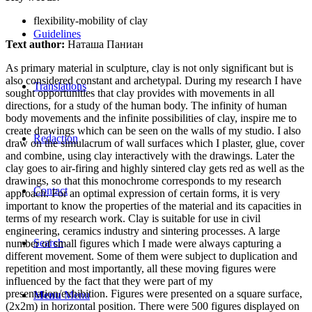
flexibility-mobility of clay
Guidelines
Text author:
Наташа Паниан
As primary material in sculpture, clay is not only significant but is
also considered constant and archetypal. During my research I have
Translations
sought opportunities that clay provides with movements in all
directions, for a study of the human body. The infinity of human
body movements and the infinite possibilities of clay, inspire me to
create drawings which can be seen on the walls of my studio. I also
Redaction
draw on the simulacrum of wall surfaces which I plaster, glue, cover
and combine, using clay interactively with the drawings. Later the
clay goes to air-firing and highly sintered clay gets red as well as the
drawings, so that this monochrome corresponds to my research
Contact
approach. For an optimal expression of certain forms, it is very
important to know the properties of the material and its capacities in
terms of my research work. Clay is suitable for use in civil
engineering, ceramics industry and sintering processes. A large
Search
number of small figures which I made were always capturing a
different movement. Some of them were subject to duplication and
repetition and most importantly, all these moving figures were
influenced by the fact that they were part of my
presentation/exhibition. Figures were presented on a square surface,
Menu
Menu
(2x2m) in horizontal position. There were 500 figures displayed on