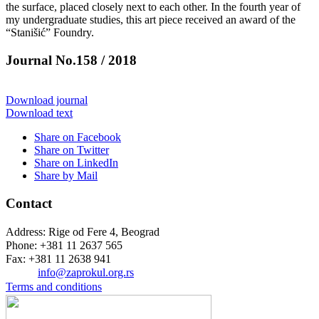
the surface, placed closely next to each other. In the fourth year of
my undergraduate studies, this art piece received an award of the
“Stanišić” Foundry.
Journal No.158 / 2018
Download journal
Download text
Share on Facebook
Share on Twitter
Share on LinkedIn
Share by Mail
Contact
Address: Rige od Fere 4, Beograd
Phone: +381 11 2637 565
Fax: +381 11 2638 941
Еmail:
info@zaprokul.org.rs
Terms and conditions