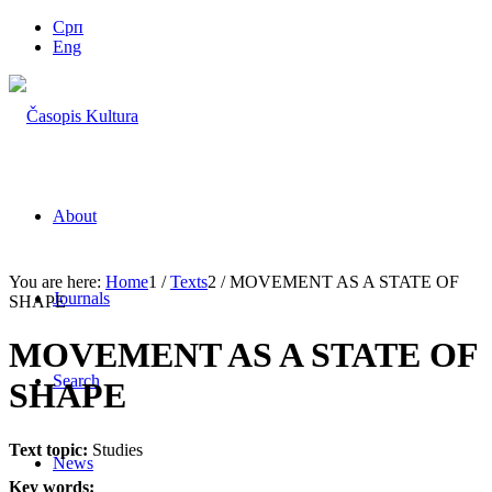
Срп
Eng
About
You are here:
Home
1
/
Texts
2
/
MOVEMENT AS A STATE OF
Journals
SHAPE
MOVEMENT AS A STATE OF
Search
SHAPE
Text topic:
Studies
News
Key words: