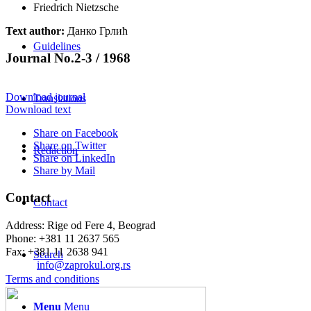
Friedrich Nietzsche
Text author:
Данко Грлић
Guidelines
Journal No.2-3 / 1968
Download journal
Translations
Download text
Share on Facebook
Share on Twitter
Redaction
Share on LinkedIn
Share by Mail
Contact
Contact
Address: Rige od Fere 4, Beograd
Phone: +381 11 2637 565
Fax: +381 11 2638 941
Search
Еmail:
info@zaprokul.org.rs
Terms and conditions
Menu
Menu