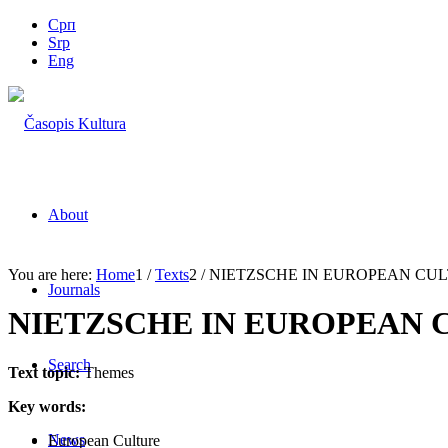
Срп
Srp
Eng
About
You are here:
Home
1
/
Texts
2
/
NIETZSCHE IN EUROPEAN CU
Journals
NIETZSCHE IN EUROPEAN 
Search
Text topic:
Themes
Key words:
News
European Culture