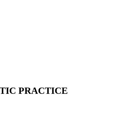
TIC PRACTICE