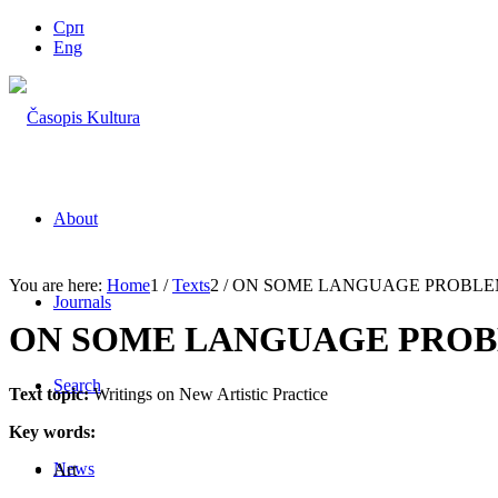
Срп
Eng
About
You are here:
Home
1
/
Texts
2
/
ON SOME LANGUAGE PROBLEMS
Journals
ON SOME LANGUAGE PROBL
Search
Text topic:
Writings on New Artistic Practice
Key words:
News
Art