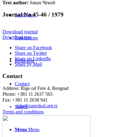
Text author:
Јован Чекић
Journal No.45-46 / 1979
Guidelines
Download journal
Download text
Translations
Share on Facebook
Share on Twitter
Share on LinkedIn
Redaction
Share by Mail
Contact
Contact
Address: Rige od Fere 4, Beograd
Phone: +381 11 2637 565
Fax: +381 11 2638 941
Еmail:
info@zaprokul.org.rs
Search
Terms and conditions
Menu
Menu