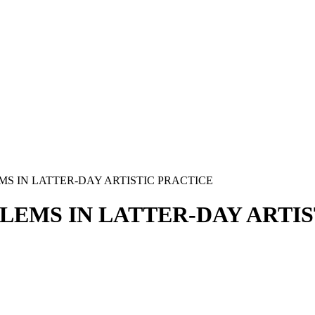
 IN LATTER-DAY ARTISTIC PRACTICE
EMS IN LATTER-DAY ARTIS