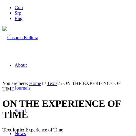
Срп
Srp
Eng
About
You are here:
Home
1
/
Texts
2
/
ON THE EXPERIENCE OF
Journals
TIME
ON THE EXPERIENCE OF
Search
TIME
Text topic:
Experience of Time
News