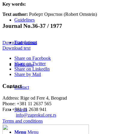
Key words:
Text author:
Роберт Орнстин (Robert Ornstein)
Guidelines
Journal No.36-37 / 1977
Translations
Download journal
Download text
Share on Facebook
Share on Twitter
Redaction
Share on LinkedIn
Share by Mail
Contact
Contact
Address: Rige od Fere 4, Beograd
Phone: +381 11 2637 565
Fax: +381 11 2638 941
Search
Еmail:
info@zaprokul.org.rs
Terms and conditions
Menu
Menu