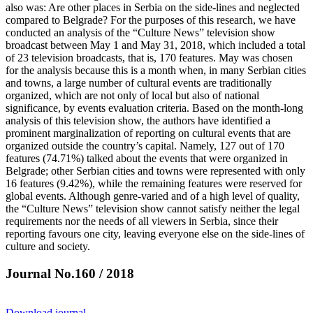
also was: Are other places in Serbia on the side-lines and neglected
compared to Belgrade? For the purposes of this research, we have
conducted an analysis of the “Culture News” television show
broadcast between May 1 and May 31, 2018, which included a total
of 23 television broadcasts, that is, 170 features. May was chosen
for the analysis because this is a month when, in many Serbian cities
and towns, a large number of cultural events are traditionally
organized, which are not only of local but also of national
significance, by events evaluation criteria. Based on the month-long
analysis of this television show, the authors have identified a
prominent marginalization of reporting on cultural events that are
organized outside the country’s capital. Namely, 127 out of 170
features (74.71%) talked about the events that were organized in
Belgrade; other Serbian cities and towns were represented with only
16 features (9.42%), while the remaining features were reserved for
global events. Although genre-varied and of a high level of quality,
the “Culture News” television show cannot satisfy neither the legal
requirements nor the needs of all viewers in Serbia, since their
reporting favours one city, leaving everyone else on the side-lines of
culture and society.
Journal No.160 / 2018
Download journal