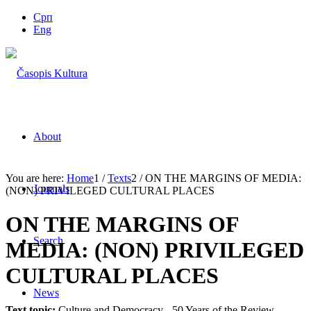
Срп
Eng
About
You are here:
Home
1
/
Texts
2
/
ON THE MARGINS OF MEDIA:
Journals
(NON) PRIVILEGED CULTURAL PLACES
ON THE MARGINS OF
Search
MEDIA: (NON) PRIVILEGED
CULTURAL PLACES
News
Text topic:
Culture and Democracy - 50 Years of the Review