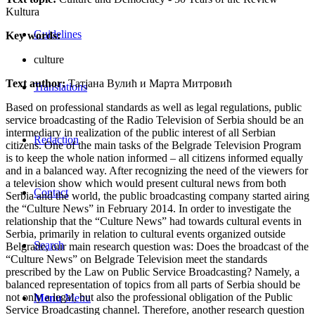
Kultura
Guidelines
Key words:
culture
Text author:
Татјана Вулић и Марта Митровић
Translations
Based on professional standards as well as legal regulations, public
service broadcasting of the Radio Television of Serbia should be an
intermediary in realization of the public interest of all Serbian
Redaction
citizens. One of the main tasks of the Belgrade Television Program
is to keep the whole nation informed – all citizens informed equally
and in a balanced way. After recognizing the need of the viewers for
a television show which would present cultural news from both
Contact
Serbia and the world, the public broadcasting company started airing
the “Culture News” in February 2014. In order to investigate the
relationship that the “Culture News” had towards cultural events in
Serbia, primarily in relation to cultural events organized outside
Search
Belgrade, our main research question was: Does the broadcast of the
“Culture News” on Belgrade Television meet the standards
prescribed by the Law on Public Service Broadcasting? Namely, a
balanced representation of topics from all parts of Serbia should be
not only a legal, but also the professional obligation of the Public
Menu
Menu
Service Broadcasting channel. Therefore, another research question