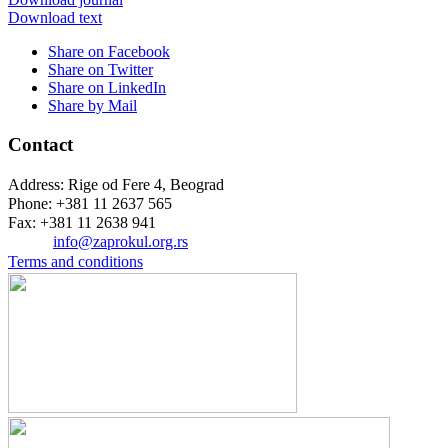
Download text
Share on Facebook
Share on Twitter
Share on LinkedIn
Share by Mail
Contact
Address: Rige od Fere 4, Beograd
Phone: +381 11 2637 565
Fax: +381 11 2638 941
Еmail:
info@zaprokul.org.rs
Terms and conditions