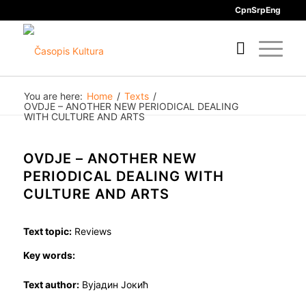
Срп
Srp
Eng
You are here:
Home
/
Texts
/
OVDJE – ANOTHER NEW PERIODICAL DEALING
WITH CULTURE AND ARTS
OVDJE – ANOTHER NEW
PERIODICAL DEALING WITH
CULTURE AND ARTS
Text topic:
Reviews
Key words:
Text author:
Вујадин Јокић