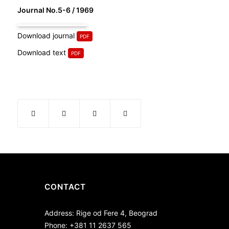
Journal No.5-6 / 1969
Download journal
Download text
CONTACT
Address: Rige od Fere 4, Beograd
Phone: +381 11 2637 565