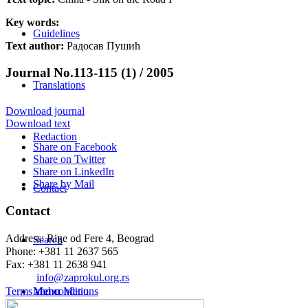
Key words:
Guidelines
Text author:
Радосав Пушић
Journal No.113-115 (1) / 2005
Translations
Download journal
Download text
Redaction
Share on Facebook
Share on Twitter
Share on LinkedIn
Share by Mail
Contact
Contact
Address: Rige od Fere 4, Beograd
Search
Phone: +381 11 2637 565
Fax: +381 11 2638 941
Еmail:
info@zaprokul.org.rs
Terms and conditions
Menu
Menu