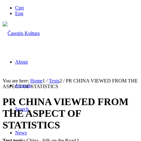
Срп
Eng
About
You are here:
Home
1
/
Texts
2
/
PR CHINA VIEWED FROM THE
Journals
ASPECT OF STATISTICS
PR CHINA VIEWED FROM
Search
THE ASPECT OF
STATISTICS
News
Text topic:
China - Silk on the Road I