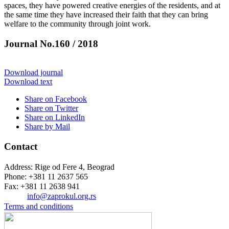
spaces, they have powered creative energies of the residents, and at
the same time they have increased their faith that they can bring
welfare to the community through joint work.
Journal No.160 / 2018
Download journal
Download text
Share on Facebook
Share on Twitter
Share on LinkedIn
Share by Mail
Contact
Address: Rige od Fere 4, Beograd
Phone: +381 11 2637 565
Fax: +381 11 2638 941
Еmail:
info@zaprokul.org.rs
Terms and conditions