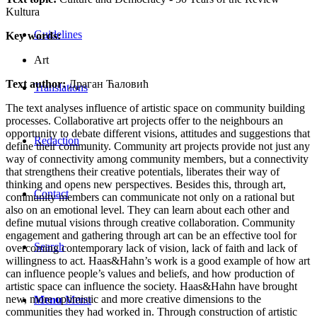
Kultura
Guidelines
Key words:
Art
Text author:
Драган Ћаловић
Translations
The text analyses influence of artistic space on community building
processes. Collaborative art projects offer to the neighbours an
opportunity to debate different visions, attitudes and suggestions that
Redaction
define their community. Community art projects provide not just any
way of connectivity among community members, but a connectivity
that strengthens their creative potentials, liberates their way of
thinking and opens new perspectives. Besides this, through art,
Contact
community members can communicate not only on a rational but
also on an emotional level. They can learn about each other and
define mutual visions through creative collaboration. Community
engagement and gathering through art can be an effective tool for
Search
overcoming contemporary lack of vision, lack of faith and lack of
willingness to act. Haas&Hahn’s work is a good example of how art
can influence people’s values and beliefs, and how production of
artistic space can influence the society. Haas&Hahn have brought
new, more optimistic and more creative dimensions to the
Menu
Menu
communities they had worked in. Through construction of artistic