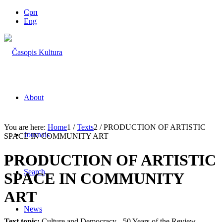
Срп
Eng
About
You are here:
Home
1
/
Texts
2
/
PRODUCTION OF ARTISTIC
Journals
SPACE IN COMMUNITY ART
PRODUCTION OF ARTISTIC
Search
SPACE IN COMMUNITY
ART
News
Text topic:
Culture and Democracy - 50 Years of the Review