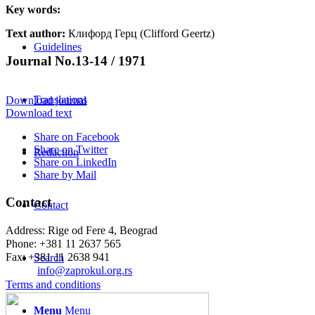
Key words:
Text author:
Клифорд Герц (Clifford Geertz)
Guidelines
Journal No.13-14 / 1971
Translations
Download journal
Download text
Share on Facebook
Share on Twitter
Redaction
Share on LinkedIn
Share by Mail
Contact
Contact
Address: Rige od Fere 4, Beograd
Phone: +381 11 2637 565
Fax: +381 11 2638 941
Search
Еmail:
info@zaprokul.org.rs
Terms and conditions
Menu
Menu