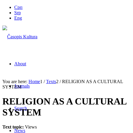
Срп
Srp
Eng
About
You are here:
Home
1
/
Texts
2
/
RELIGION AS A CULTURAL
Journals
SYSTEM
RELIGION AS A CULTURAL
Search
SYSTEM
Text topic:
Views
News