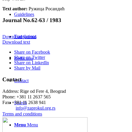
Text author:
Ружица Росандић
Guidelines
Journal No.62-63 / 1983
Translations
Download journal
Download text
Share on Facebook
Share on Twitter
Redaction
Share on LinkedIn
Share by Mail
Contact
Contact
Address: Rige od Fere 4, Beograd
Phone: +381 11 2637 565
Fax: +381 11 2638 941
Search
Еmail:
info@zaprokul.org.rs
Terms and conditions
Menu
Menu