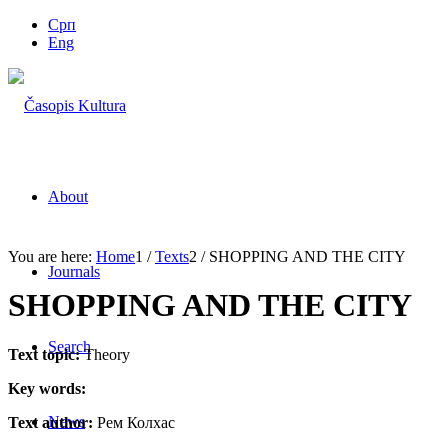
Срп
Eng
About
You are here:
Home
1
/
Texts
2
/
SHOPPING AND THE CITY
Journals
SHOPPING AND THE CITY
Search
Text topic:
Theory
Key words:
News
Text author:
Рем Колхас