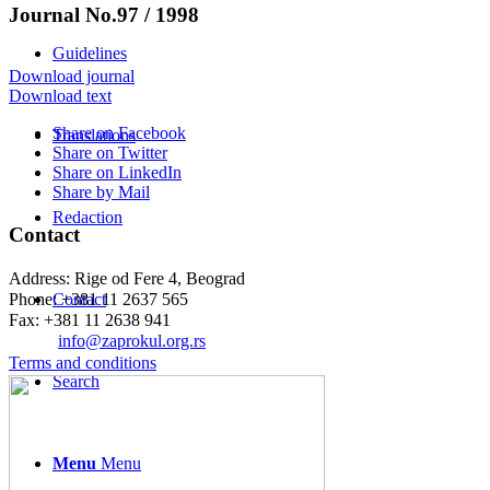
Journal No.97 / 1998
Guidelines
Download journal
Download text
Share on Facebook
Translations
Share on Twitter
Share on LinkedIn
Share by Mail
Redaction
Contact
Address: Rige od Fere 4, Beograd
Phone: +381 11 2637 565
Contact
Fax: +381 11 2638 941
Еmail:
info@zaprokul.org.rs
Terms and conditions
Search
Menu
Menu