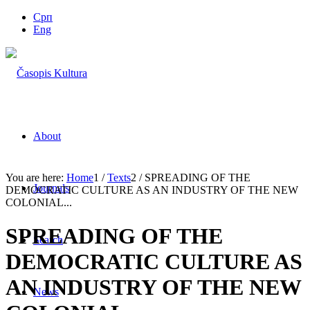
Срп
Eng
About
You are here:
Home
1
/
Texts
2
/
SPREADING OF THE
Journals
DEMOCRATIC CULTURE AS AN INDUSTRY OF THE NEW
COLONIAL...
SPREADING OF THE
Search
DEMOCRATIC CULTURE AS
AN INDUSTRY OF THE NEW
News