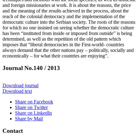
and foreign missionaries at work. It is about the reasons, the price
and the meaning of the results achieved in the process, about the
reach of the colonial democracy and the implementation of the
democratic culture into the Serbian society. The roots of the reasons
for which no one insisted on seeing whether the democratic culture
has been “instituted from inside or imposed from outside” is being
determined, as well as the repetition of the old pattern which
imposes that “liberal democracies in the First-world- countries
always demand that the other nations pay – politically, socially and
economically – for what their countries are enjoying”.
Journal No.140 / 2013
Download journal
Download text
Share on Facebook
Share on Twitter
Share on LinkedIn
Share by Mail
Contact