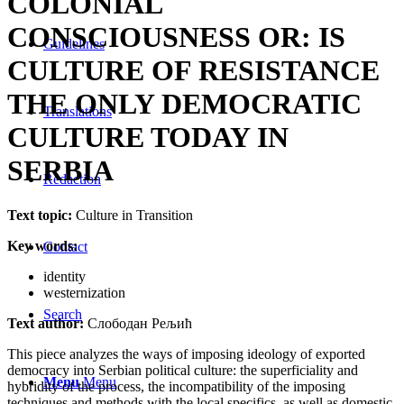
COLONIAL
CONSCIOUSNESS OR: IS
Guidelines
CULTURE OF RESISTANCE
THE ONLY DEMOCRATIC
Translations
CULTURE TODAY IN
SERBIA
Redaction
Text topic:
Culture in Transition
Key words:
Contact
identity
westernization
Search
Text author:
Слободан Рељић
This piece analyzes the ways of imposing ideology of exported
democracy into Serbian political culture: the superficiality and
Menu
Menu
hybridity of the process, the incompatibility of the imposing
techniques and methods with the local specifics, as well as domestic