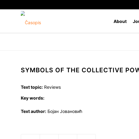
About
Jo
SYMBOLS OF THE COLLECTIVE PO
Text topic:
Reviews
Key words:
Text author:
Бојан Јовановић