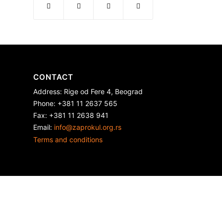
CONTACT
Address: Rige od Fere 4, Beograd
Phone: +381 11 2637 565
Fax: +381 11 2638 941
Еmail:
info@zaprokul.org.rs
Terms and conditions