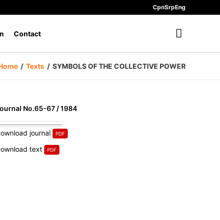
Срп
Srp
Eng
n
Contact
Home
/
Texts
/
SYMBOLS OF THE COLLECTIVE POWER
ournal No.65-67 / 1984
ownload journal
ownload text