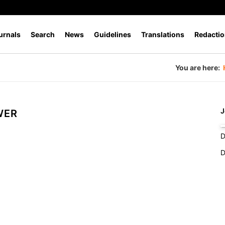
urnals
Search
News
Guidelines
Translations
Redactio
You are here:
J
WER
D
D