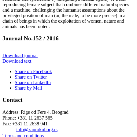
reproducing female subject that combines different natural species
and a machine, challenging the humanist assumptions about the
privileged position of man (or, the male, to be more precise) in a
chain of beings in which the exploitation of women, nature and
animals has been rooted.
Journal No.152 / 2016
Download journal
Download text
Share on Facebook
Share on Twitter
Share on LinkedIn
Share by Mail
Contact
Address: Rige od Fere 4, Beograd
Phone: +381 11 2637 565
Fax: +381 11 2638 941
Еmail:
info@zaprokul.org.rs
Terms and conditions