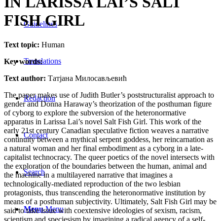
IN LARISSA LAI’S SALT
FISH GIRL
Guidelines
Text topic:
Human
Translations
Key words:
Text author:
Татјана Милосављевић
The paper makes use of Judith Butler’s poststructuralist approach to
Redaction
gender and Donna Haraway’s theorization of the posthuman figure
of cyborg to explore the subversion of the heteronormative
apparatus in Larissa Lai’s novel Salt Fish Girl. This work of the
early 21st century Canadian speculative fiction weaves a narrative
Contact
continuity between a mythical serpent goddess, her reincarnation as
a natural woman and her final embodiment as a cyborg in a late-
capitalist technocracy. The queer poetics of the novel intersects with
the exploration of the boundaries between the human, animal and
Search
the machine in a multilayered narrative that imagines a
technologically-mediated reproduction of the two lesbian
protagonists, thus transcending the heteronormative institution by
means of a posthuman subjectivity. Ultimately, Salt Fish Girl may be
Menu
Menu
said to take issue with coextensive ideologies of sexism, racism,
scientism and speciesism by imagining a radical agency of a self-