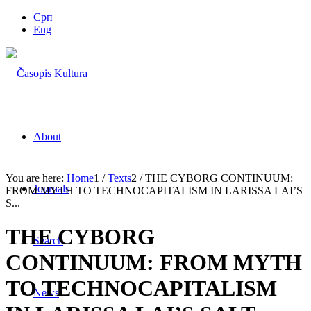
Срп
Eng
About
You are here:
Home
1
/
Texts
2
/
THE CYBORG CONTINUUM:
Journals
FROM MYTH TO TECHNOCAPITALISM IN LARISSA LAI’S
S...
THE CYBORG
Search
CONTINUUM: FROM MYTH
TO TECHNOCAPITALISM
News