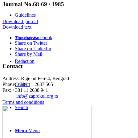
Journal No.68-69 / 1985
Guidelines
Download journal
Download text
Share on Facebook
Translations
Share on Twitter
Share on LinkedIn
Share by Mail
Redaction
Contact
Address: Rige od Fere 4, Beograd
Phone: +381 11 2637 565
Contact
Fax: +381 11 2638 941
Еmail:
info@zaprokul.org.rs
Terms and conditions
Search
Menu
Menu