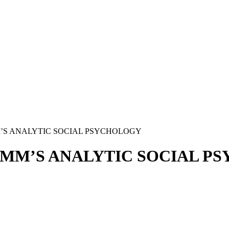
’S ANALYTIC SOCIAL PSYCHOLOGY
OMM’S ANALYTIC SOCIAL P