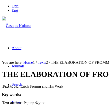
Срп
Eng
About
You are here:
Home
1
/
Texts
2
/
THE ELABORATION OF FROMM
Journals
THE ELABORATION OF FR
Search
Text topic:
Erich Fromm and His Work
Key words:
News
Text author:
Рајнер Функ