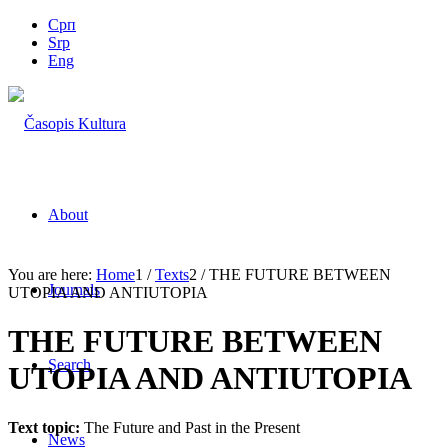
Срп
Srp
Eng
About
You are here:
Home
1
/
Texts
2
/
THE FUTURE BETWEEN
Journals
UTOPIA AND ANTIUTOPIA
THE FUTURE BETWEEN
Search
UTOPIA AND ANTIUTOPIA
Text topic:
The Future and Past in the Present
News