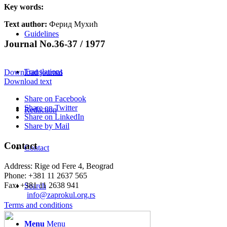
Key words:
Text author:
Ферид Мухић
Guidelines
Journal No.36-37 / 1977
Translations
Download journal
Download text
Share on Facebook
Share on Twitter
Redaction
Share on LinkedIn
Share by Mail
Contact
Contact
Address: Rige od Fere 4, Beograd
Phone: +381 11 2637 565
Fax: +381 11 2638 941
Search
Еmail:
info@zaprokul.org.rs
Terms and conditions
Menu
Menu