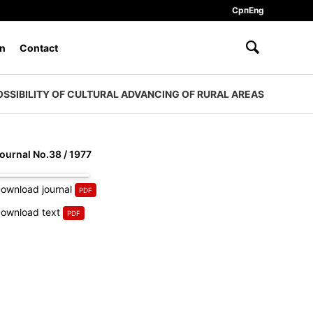
Срп
Eng
n
Contact
OSSIBILITY OF CULTURAL ADVANCING OF RURAL AREAS
ournal No.38 / 1977
ownload journal
ownload text