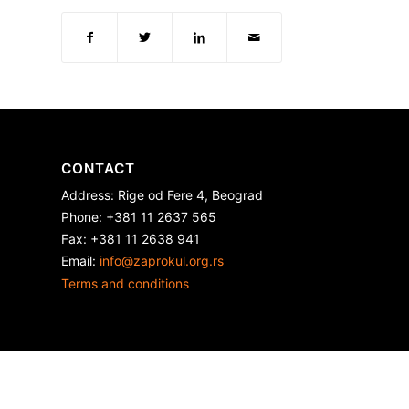
CONTACT
Address: Rige od Fere 4, Beograd
Phone: +381 11 2637 565
Fax: +381 11 2638 941
Еmail:
info@zaprokul.org.rs
Terms and conditions