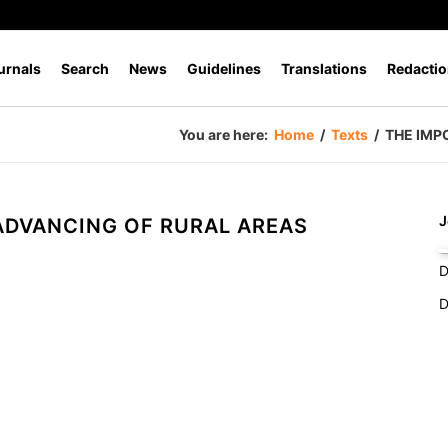
urnals
Search
News
Guidelines
Translations
Redactio
You are here:
Home
/
Texts
/
THE IMP
J
 ADVANCING OF RURAL AREAS
D
D