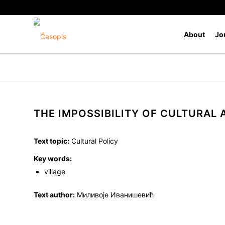
About
Jo
THE IMPOSSIBILITY OF CULTURAL
Text topic:
Cultural Policy
Key words:
village
Text author:
Миливоје Иванишевић