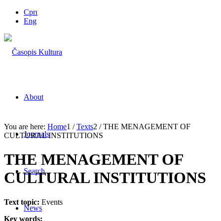
Срп
Eng
About
You are here:
Home
1
/
Texts
2
/
THE MENAGEMENT OF
Journals
CULTURAL INSTITUTIONS
THE MENAGEMENT OF
Search
CULTURAL INSTITUTIONS
Text topic:
Events
News
Key words: