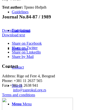
Text author:
Триво Инђић
Guidelines
Journal No.84-87 / 1989
Translations
Download journal
Download text
Share on Facebook
Share on Twitter
Redaction
Share on LinkedIn
Share by Mail
Contact
Contact
Address: Rige od Fere 4, Beograd
Phone: +381 11 2637 565
Fax: +381 11 2638 941
Search
Еmail:
info@zaprokul.org.rs
Terms and conditions
Menu
Menu