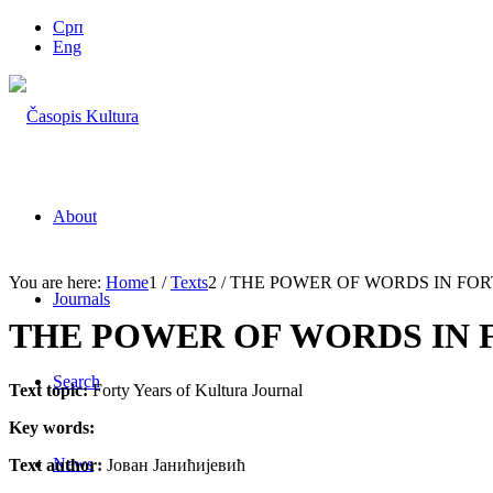
Срп
Eng
About
You are here:
Home
1
/
Texts
2
/
THE POWER OF WORDS IN FOR
Journals
THE POWER OF WORDS IN F
Search
Text topic:
Forty Years of Kultura Journal
Key words:
News
Text author:
Јован Јанићијевић