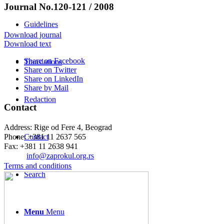
Journal No.120-121 / 2008
Guidelines
Download journal
Download text
Share on Facebook
Translations
Share on Twitter
Share on LinkedIn
Share by Mail
Redaction
Contact
Address: Rige od Fere 4, Beograd
Phone: +381 11 2637 565
Contact
Fax: +381 11 2638 941
Еmail:
info@zaprokul.org.rs
Terms and conditions
Search
Menu
Menu