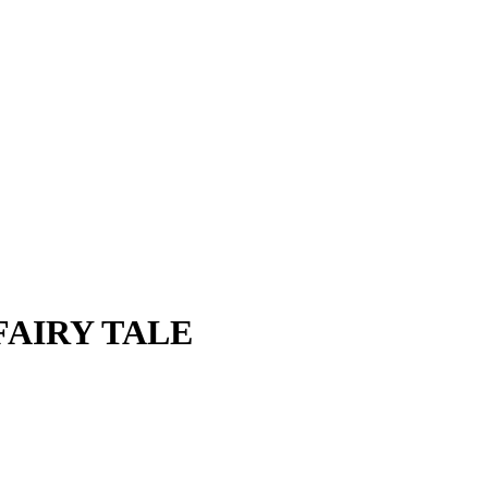
FAIRY TALE