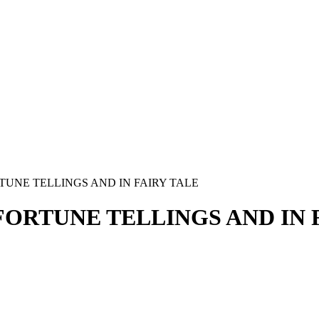
TUNE TELLINGS AND IN FAIRY TALE
ORTUNE TELLINGS AND IN 