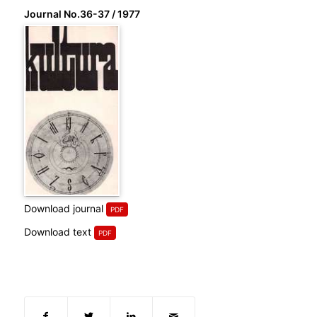
Journal No.36-37 / 1977
Download journal
Download text