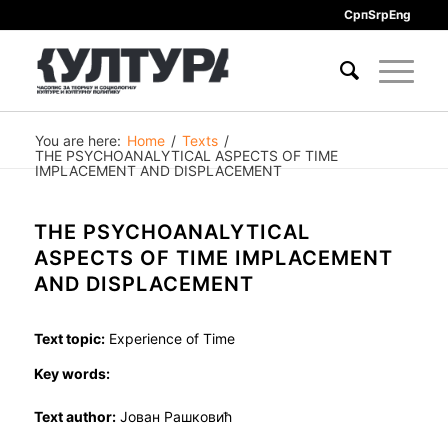
Срп
Srp
Eng
You are here:
Home
/
Texts
/
THE PSYCHOANALYTICAL ASPECTS OF TIME
IMPLACEMENT AND DISPLACEMENT
THE PSYCHOANALYTICAL
ASPECTS OF TIME IMPLACEMENT
AND DISPLACEMENT
Text topic:
Experience of Time
Key words:
Text author:
Јован Рашковић