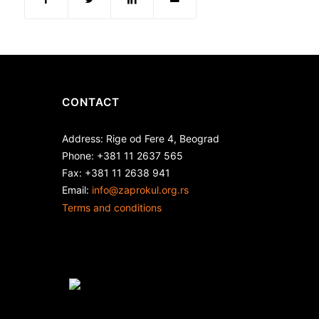
CONTACT
Address: Rige od Fere 4, Beograd
Phone: +381 11 2637 565
Fax: +381 11 2638 941
Еmail:
info@zaprokul.org.rs
Terms and conditions