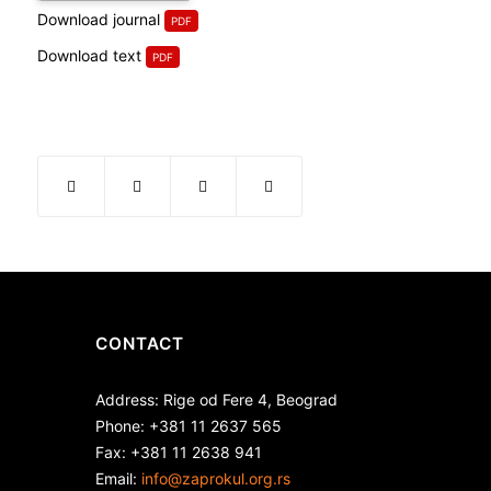
Download journal
Download text
CONTACT
Address: Rige od Fere 4, Beograd
Phone: +381 11 2637 565
Fax: +381 11 2638 941
Еmail:
info@zaprokul.org.rs