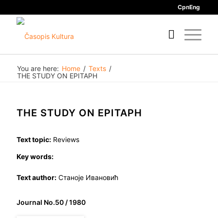
Срп
Eng
You are here:
Home
/
Texts
/
THE STUDY ON EPITAPH
THE STUDY ON EPITAPH
Text topic:
Reviews
Key words:
Text author:
Станоје Ивановић
Journal No.50 / 1980