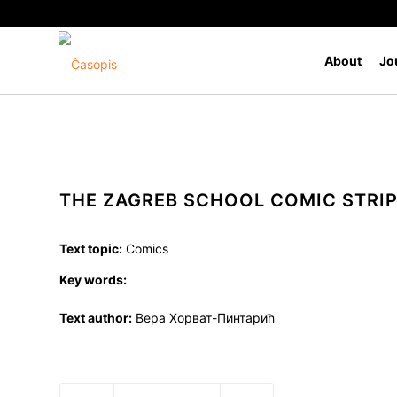
About
Jo
THE ZAGREB SCHOOL COMIC STRI
Text topic:
Comics
Key words:
Text author:
Вера Хорват-Пинтарић