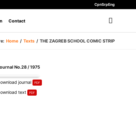
Срп
Srp
Eng
n
Contact
re:
Home
/
Texts
/
THE ZAGREB SCHOOL COMIC STRIP
ournal No.28 / 1975
ownload journal
ownload text