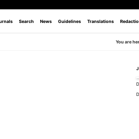
urnals
Search
News
Guidelines
Translations
Redactio
You are he
J
P
D
D