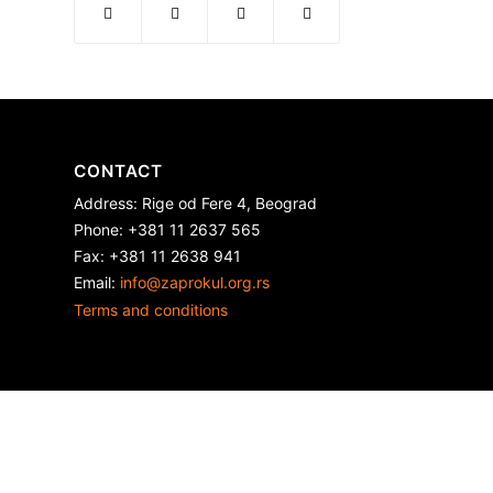
CONTACT
Address: Rige od Fere 4, Beograd
Phone: +381 11 2637 565
Fax: +381 11 2638 941
Еmail:
info@zaprokul.org.rs
Terms and conditions