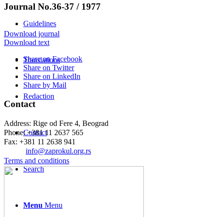
Journal No.36-37 / 1977
Guidelines
Download journal
Download text
Share on Facebook
Translations
Share on Twitter
Share on LinkedIn
Share by Mail
Redaction
Contact
Address: Rige od Fere 4, Beograd
Phone: +381 11 2637 565
Contact
Fax: +381 11 2638 941
Еmail:
info@zaprokul.org.rs
Terms and conditions
Search
Menu
Menu