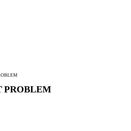
PROBLEM
IT PROBLEM