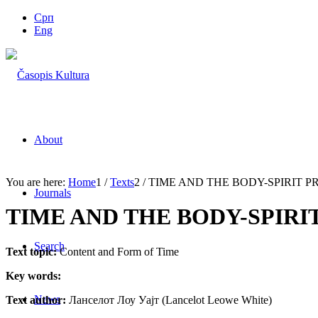
Срп
Eng
About
You are here:
Home
1
/
Texts
2
/
TIME AND THE BODY-SPIRIT 
Journals
TIME AND THE BODY-SPIR
Search
Text topic:
Content and Form of Time
Key words:
News
Text author:
Ланселот Лоу Уајт (Lancelot Leowe White)