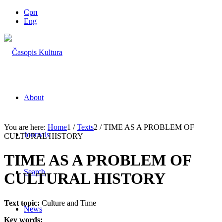
Срп
Eng
About
You are here:
Home
1
/
Texts
2
/
TIME AS A PROBLEM OF
Journals
CULTURAL HISTORY
TIME AS A PROBLEM OF
Search
CULTURAL HISTORY
Text topic:
Culture and Time
News
Key words: