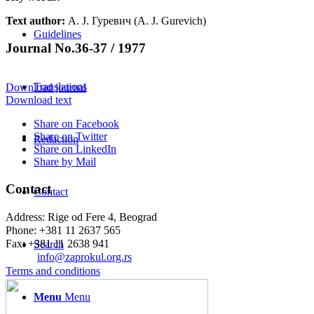
Text author:
А. Ј. Гуревич (A. J. Gurevich)
Guidelines
Journal No.36-37 / 1977
Translations
Download journal
Download text
Share on Facebook
Share on Twitter
Redaction
Share on LinkedIn
Share by Mail
Contact
Contact
Address: Rige od Fere 4, Beograd
Phone: +381 11 2637 565
Fax: +381 11 2638 941
Search
Еmail:
info@zaprokul.org.rs
Terms and conditions
Menu
Menu