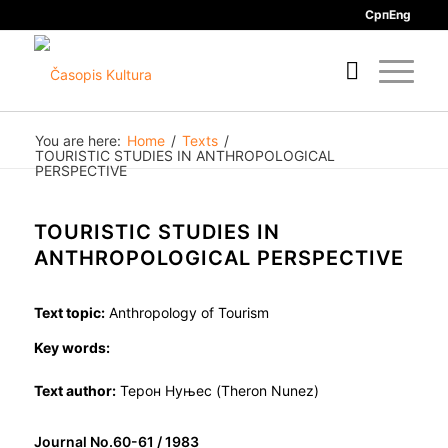
Срп
Eng
You are here:
Home
/
Texts
/
TOURISTIC STUDIES IN ANTHROPOLOGICAL
PERSPECTIVE
TOURISTIC STUDIES IN
ANTHROPOLOGICAL PERSPECTIVE
Text topic:
Anthropology of Tourism
Key words:
Text author:
Терон Нуњес (Theron Nunez)
Journal No.60-61 / 1983