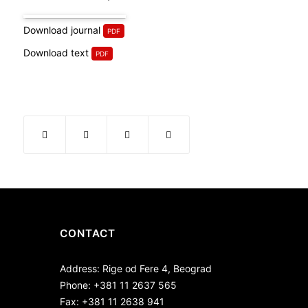
Download journal
Download text
CONTACT
Address: Rige od Fere 4, Beograd
Phone: +381 11 2637 565
Fax: +381 11 2638 941