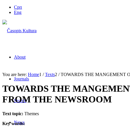
Срп
Eng
About
You are here:
Home
1
/
Texts
2
/
TOWARDS THE MANGEMENT OF 
Journals
TOWARDS THE MANGEMENT
FROM THE NEWSROOM
Search
Text topic:
Themes
News
Key words: