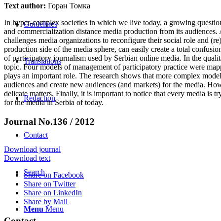
Text author:
Горан Томка
In hyper-complex societies in which we live today, a growing questio
Guidelines
and commercialization distance media production from its audiences. 
challenges media organizations to reconfigure their social role and (re
production side of the media sphere, can easily create a total confusi
of participatory journalism used by Serbian online media. In the qualit
Translations
topic. Four models of management of participatory practice were mapp
plays an important role. The research shows that more complex models 
audiences and create new audiences (and markets) for the media. How
delicate matters. Finally, it is important to notice that every media is
Redaction
for the media in Serbia of today.
Journal No.136 / 2012
Contact
Download journal
Download text
Search
Share on Facebook
Share on Twitter
Share on LinkedIn
Share by Mail
Menu
Menu
Contact