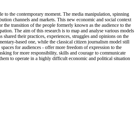
cable to the contemporary moment. The media manipulation, spinning
ribution channels and markets. This new economic and social context
or the transition of the people formerly known as the audience to the
ipation. The aim of this research is to map and analyse various models
s shared their practices, experiences, struggles and opinions on the
tary-based one, while the classical citizen journalism model still
 spaces for audiences - offer more freedom of expression to the
king for more responsibility, skills and courage to communicate
them to operate in a highly difficult economic and political situation