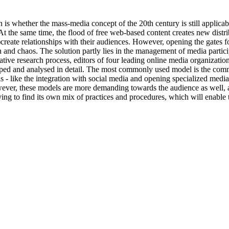
n is whether the mass-media concept of the 20th century is still appli
At the same time, the flood of free web-based content creates new dist
)create relationships with their audiences. However, opening the gates f
on and chaos. The solution partly lies in the management of media partic
ative research process, editors of four leading online media organization
ed and analysed in detail. The most commonly used model is the commen
- like the integration with social media and opening specialized media
ever, these models are more demanding towards the audience as well, as
 trying to find its own mix of practices and procedures, which will enable 