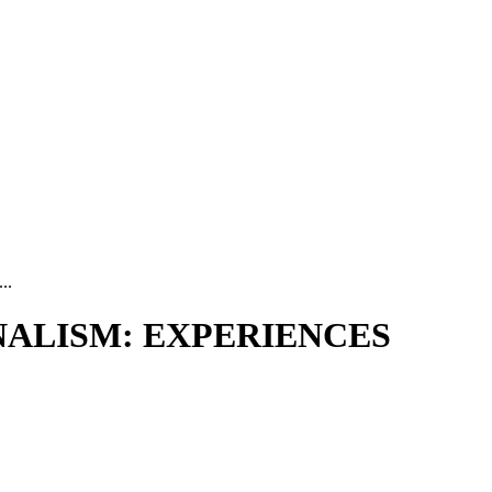
..
ALISM: EXPERIENCES