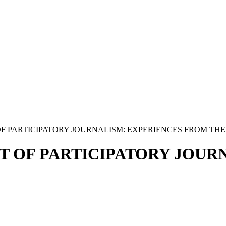
PARTICIPATORY JOURNALISM: EXPERIENCES FROM THE.
 OF PARTICIPATORY JOURN