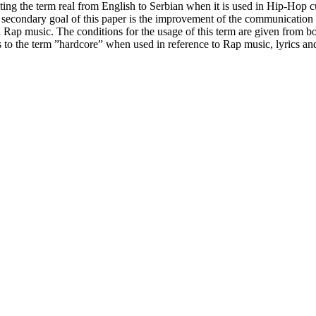
lating the term real from English to Serbian when it is used in Hip-Hop 
he secondary goal of this paper is the improvement of the communicat
ap music. The conditions for the usage of this term are given from both
to the term ”hardcore” when used in reference to Rap music, lyrics and 