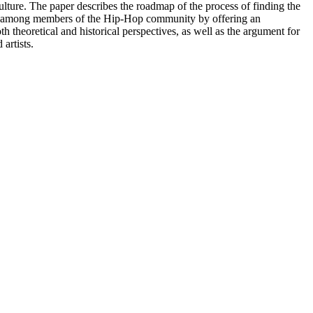
culture. The paper describes the roadmap of the process of finding the
ion among members of the Hip-Hop community by offering an
 theoretical and historical perspectives, as well as the argument for
artists.