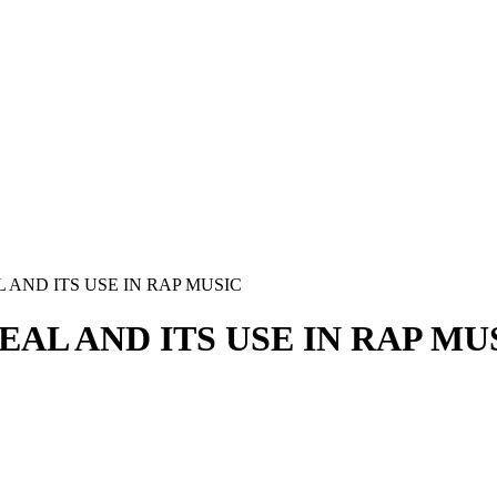
AND ITS USE IN RAP MUSIC
AL AND ITS USE IN RAP MU