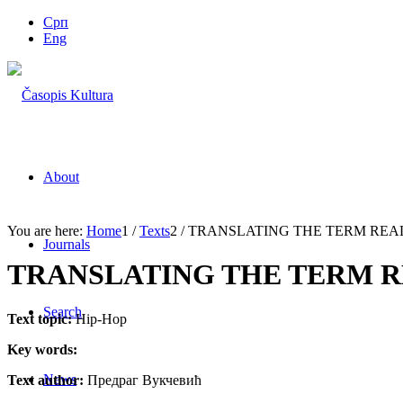
Срп
Eng
About
You are here:
Home
1
/
Texts
2
/
TRANSLATING THE TERM REAL 
Journals
TRANSLATING THE TERM RE
Search
Text topic:
Hip-Hop
Key words:
News
Text author:
Предраг Вукчевић