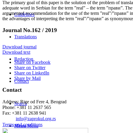
The primary goal of this paper is the solution of the problem of trans
adequate word in Serbian for the term ”real” – the term ”прави”. T
argumented recommendation for the use of the term ”real”/”прави” in R
Guidelines
the advantages of interpreting the term ”real”/”прави” as synonymous 
Journal No.162 / 2019
Translations
Download journal
Download text
Redaction
Share on Facebook
Share on Twitter
Share on LinkedIn
Share by Mail
Contact
Contact
Address: Rige od Fere 4, Beograd
Search
Phone: +381 11 2637 565
Fax: +381 11 2638 941
Еmail:
info@zaprokul.org.rs
Terms and conditions
Menu
Menu