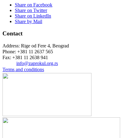
Share on Facebook
Share on Twitter
Share on LinkedIn
Share by Mail
Contact
Address: Rige od Fere 4, Beograd
Phone: +381 11 2637 565
Fax: +381 11 2638 941
Еmail:
info@zaprokul.org.rs
Terms and conditions