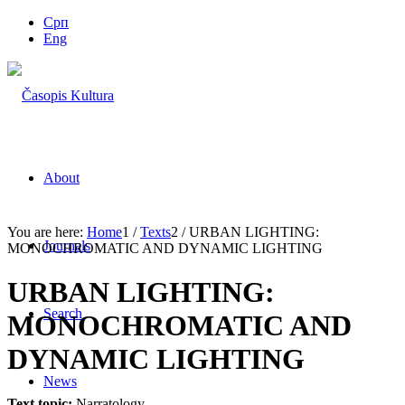
Срп
Eng
About
You are here:
Home
1
/
Texts
2
/
URBAN LIGHTING:
Journals
MONOCHROMATIC AND DYNAMIC LIGHTING
URBAN LIGHTING:
Search
MONOCHROMATIC AND
DYNAMIC LIGHTING
News
Text topic:
Narratology