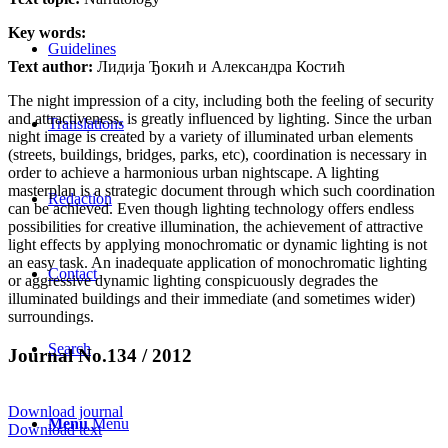
Key words:
Guidelines
Text author:
Лидија Ђокић и Александра Костић
The night impression of a city, including both the feeling of security
and attractiveness, is greatly influenced by lighting. Since the urban
Translations
night image is created by a variety of illuminated urban elements
(streets, buildings, bridges, parks, etc), coordination is necessary in
order to achieve a harmonious urban nightscape. A lighting
masterplan is a strategic document through which such coordination
Redaction
can be achieved. Even though lighting technology offers endless
possibilities for creative illumination, the achievement of attractive
light effects by applying monochromatic or dynamic lighting is not
an easy task. An inadequate application of monochromatic lighting
Contact
or aggressive dynamic lighting conspicuously degrades the
illuminated buildings and their immediate (and sometimes wider)
surroundings.
Search
Journal No.134 / 2012
Download journal
Menu
Menu
Download text