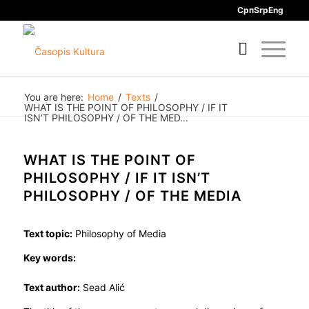
Срп
Srp
Eng
You are here:
Home
/
Texts
/
WHAT IS THE POINT OF PHILOSOPHY / IF IT
ISN’T PHILOSOPHY / OF THE MED...
WHAT IS THE POINT OF
PHILOSOPHY / IF IT ISN’T
PHILOSOPHY / OF THE MEDIA
Text topic:
Philosophy of Media
Key words:
Text author:
Sead Alić