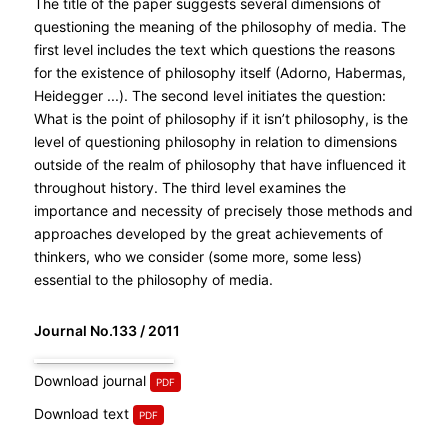
The title of the paper suggests several dimensions of
questioning the meaning of the philosophy of media. The
first level includes the text which questions the reasons
for the existence of philosophy itself (Adorno, Habermas,
Heidegger ...). The second level initiates the question:
What is the point of philosophy if it isn’t philosophy, is the
level of questioning philosophy in relation to dimensions
outside of the realm of philosophy that have influenced it
throughout history. The third level examines the
importance and necessity of precisely those methods and
approaches developed by the great achievements of
thinkers, who we consider (some more, some less)
essential to the philosophy of media.
Journal No.133 / 2011
Download journal
Download text