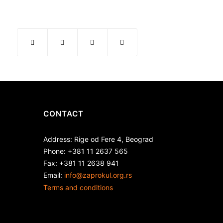
CONTACT
Address: Rige od Fere 4, Beograd
Phone: +381 11 2637 565
Fax: +381 11 2638 941
Еmail:
info@zaprokul.org.rs
Terms and conditions