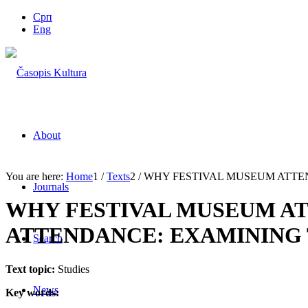
Срп
Eng
About
You are here:
Home
1
/
Texts
2
/
WHY FESTIVAL MUSEUM ATTE
Journals
WHY FESTIVAL MUSEUM A
ATTENDANCE: EXAMINING 
Search
Text topic:
Studies
News
Key words: