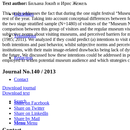
Text author:
Биљана Јокић и Ирис Жежељ
This study addresses the fact that during the one night festival “Muse
Guidelines
rest of the year. Taking into account conceptual differences between 
the two stage stratified sample (N=1480) of visitors of the “Museum
comparison between this group of visitors and the regular museum visit
subjective norms about visiting museums, and perceived barriers for m
Translations
(1985; 2011). We analyzed if they could predict (a) intentions to visi
both intentions and past behavior, whilst subjective norms and percei
institutions, with their main image-related drawbacks being lack of dyna
the future. We discussed how these intentions could be addressed in p
Redaction
employed to widen potential museum audience and which strategies c
Journal No.140 / 2013
Contact
Download journal
Download text
Search
Share on Facebook
Share on Twitter
Share on LinkedIn
Share by Mail
Menu
Menu
Contact