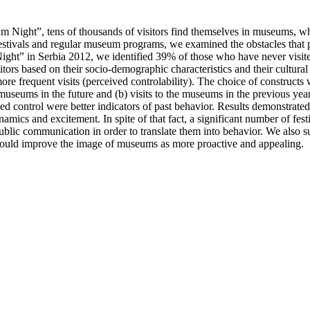
um Night”, tens of thousands of visitors find themselves in museums, wh
festivals and regular museum programs, we examined the obstacles that 
 Night” in Serbia 2012, we identified 39% of those who have never vis
ors based on their socio-demographic characteristics and their cultural
ore frequent visits (perceived controlability). The choice of construc
t museums in the future and (b) visits to the museums in the previous y
ved control were better indicators of past behavior. Results demonstra
mics and excitement. In spite of that fact, a significant number of festi
ublic communication in order to translate them into behavior. We also 
ould improve the image of museums as more proactive and appealing.