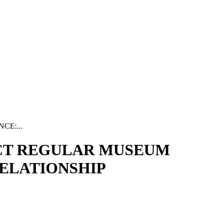
E:...
CT REGULAR MUSEUM
ELATIONSHIP