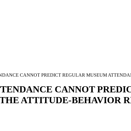
NDANCE CANNOT PREDICT REGULAR MUSEUM ATTENDANC
TTENDANCE CANNOT PREDI
THE ATTITUDE-BEHAVIOR R