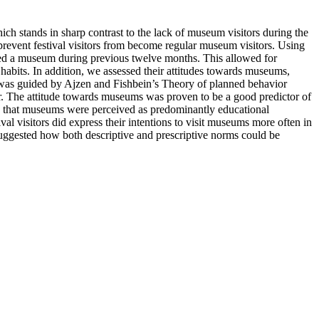
ich stands in sharp contrast to the lack of museum visitors during the
prevent festival visitors from become regular museum visitors. Using
ited a museum during previous twelve months. This allowed for
 habits. In addition, we assessed their attitudes towards museums,
ts was guided by Ajzen and Fishbein’s Theory of planned behavior
ear. The attitude towards museums was proven to be a good predictor of
ted that museums were perceived as predominantly educational
val visitors did express their intentions to visit museums more often in
suggested how both descriptive and prescriptive norms could be