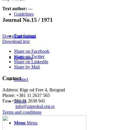
Text author:
---
Guidelines
Journal No.15 / 1971
Translations
Download journal
Download text
Share on Facebook
Share on Twitter
Redaction
Share on LinkedIn
Share by Mail
Contact
Contact
Address: Rige od Fere 4, Beograd
Phone: +381 11 2637 565
Fax: +381 11 2638 941
Search
Еmail:
info@zaprokul.org.rs
Terms and conditions
Menu
Menu