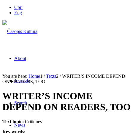
Срп
Eng
About
You are here:
Home
1
/
Texts
2
/
WRITER’S INCOME DEPEND
Journals
ON READERS, TOO
WRITER’S INCOME
Search
DEPEND ON READERS, TOO
Text topic:
Critiques
News
Key words: