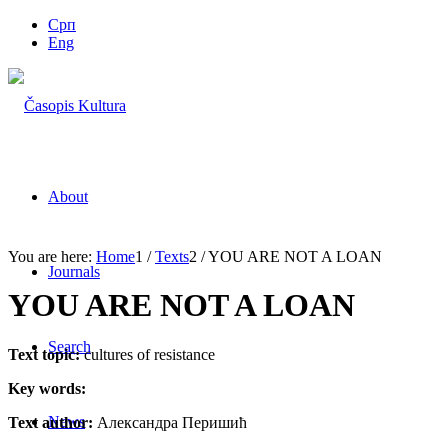
Срп
Eng
About
You are here:
Home
1
/
Texts
2
/
YOU ARE NOT A LOAN
Journals
YOU ARE NOT A LOAN
Search
Text topic:
cultures of resistance
Key words:
News
Text author:
Александра Перишић