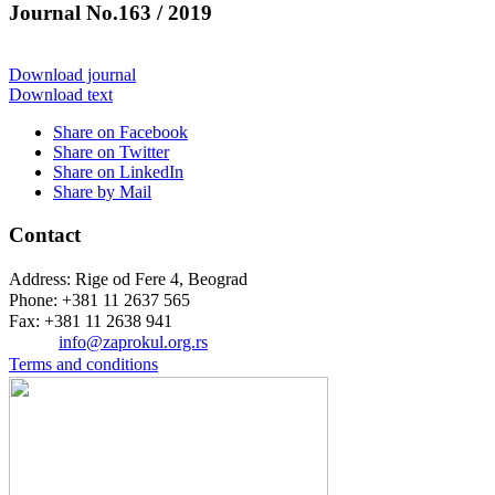
Journal No.163 / 2019
Download journal
Download text
Share on Facebook
Share on Twitter
Share on LinkedIn
Share by Mail
Contact
Address: Rige od Fere 4, Beograd
Phone: +381 11 2637 565
Fax: +381 11 2638 941
Еmail:
info@zaprokul.org.rs
Terms and conditions