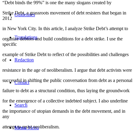
“Debt binds the 99%” is one the many slogans created by
Strike Debt, a grassroots movement of debt resisters that began in
Guidelines
2012
in New York City. In this article, I analyze Strike Debt’s attempt to
Translations
organize debtors and build conditions for a debt strike. I use the
specific
example of Strike Debt to reflect of the possibilities and challenges
of
Redaction
resistance in the age of neoliberalism. I argue that debt activists were
successful in shifting the public conversation from debt as a personal
Contact
failure to debt as a structural condition, thus laying the groundwork
for the emergence of a collective indebted subject. I also underline
Search
the importance of utopian demands in the debt movement, and in
any
attempt to resist neoliberalism.
Menu
Menu