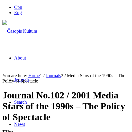
Срп
Eng
About
You are here:
Home
1
/
Journals
2
/
Media Stars of the 1990s – The
Journals
Policy of Spectacle
Journal No.102 / 2001 Media
Search
Stars of the 1990s – The Policy
of Spectacle
News