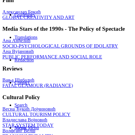
Film
Александар Бркић
Guidelines
GLOBAL CREATIVITY AND ART
Media Stars of the 1990s - The Policy of Spectacle
Translations
Ана Анђелић
SOCIO-PSYCHOLOGICAL GROUNDS OF IDOLATRY
Ана Вујановић
PUBLIC PERFORMANCE AND SOCIAL ROLE
Redaction
Reviews
Вања Шибалић
Contact
FATAL GLAMOUR (RADIANCE)
Cultural Policy
Search
Весна Ђукић Дојчиновић
CULTURAL TOURISM POLICY
Владислава Војновић
STAR SYSTEM TODAY
Menu
Menu
Волфганг Велш