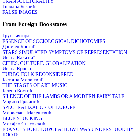
TRANSCULTURALITY
Гордана Бекчић
FALSE IMAGES
From Foreign Bookstores
Група аутора
ESSENCE OF SOCIOLOGICAL DICHOTOMIES
Данијел Костић
STARS SIMULATED SYMPTOMS OF REPRESENTATION
Ивана Каљевић
CITIES, CULTURE, GLOBALIZATION
Ивана Кроња
TURBO-FOLK RECONSIDERED
Јасмина Милојевић
THE STAGES OF ART MUSIC
Јелена Костић
SILENCE OF THE LAMBS OR A MODERN FAIRY TALE
Марина Гржинић
SPECTRALIZATION OF EUROPE
Мирослава Малешевић
BLUE STOCKING
Михајло Спасојевић
FRANCES FORD KOPOLA: HOW I WAS UNDERSTOOD BY
IDIOTS