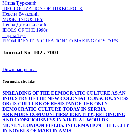
Миша Ђурковић
lDEOLOGIZATION OF TURBO-FOLK
Невена Вучковић
MUSIC INDUSTRY
Ненад Димитријевић
IDOLS OF THE 1990s
Тијана Ћук
FROM IDENTITY CREATION TO MAKING OF STARS
Journal No. 102 / 2001
Download journal
You might also like
SPREADING OF THE DEMOCRATIC CULTURE AS AN
INDUSTRY OF THE NEW COLONIAL CONSCIOUSNESS
OR: IS CULTURE OF RESISTANCE THE ONLY
DEMOCRATIC CULTURE TODAY IN SERBIA
ARE MUDS COMMUNITIES? IDENTITY, BELONGING
AND CONSCIOUSNESS IN VIRTUAL WORLDS
MONEY, LONDON FIELDS, INFORMATION – THE CITY
IN NOVELS OF MARTIN AMIS