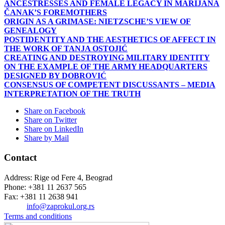
ANCESTRESSES AND FEMALE LEGACY IN MARIJANA
ČANAK’S FOREMOTHERS
ORIGIN AS A GRIMASE: NIETZSCHE’S VIEW OF
GENEALOGY
POSTIDENTITY AND THE AESTHETICS OF AFFECT IN
THE WORK OF TANJA OSTOJIĆ
CREATING AND DESTROYING MILITARY IDENTITY
ON THE EXAMPLE OF THE ARMY HEADQUARTERS
DESIGNED BY DOBROVIĆ
CONSENSUS OF COMPETENT DISCUSSANTS – MEDIA
INTERPRETATION OF THE TRUTH
Share on Facebook
Share on Twitter
Share on LinkedIn
Share by Mail
Contact
Address: Rige od Fere 4, Beograd
Phone: +381 11 2637 565
Fax: +381 11 2638 941
Еmail:
info@zaprokul.org.rs
Terms and conditions