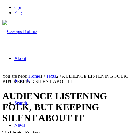
Срп
Eng
About
You are here:
Home
1
/
Texts
2
/
AUDIENCE LISTENING FOLK,
Journals
BUT KEEPING SILENT ABOUT IT
AUDIENCE LISTENING
Search
FOLK, BUT KEEPING
SILENT ABOUT IT
News
Text topic:
Reviews