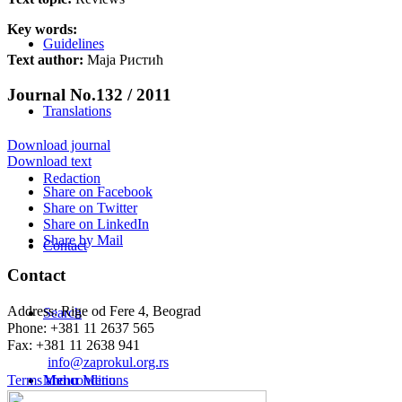
Key words:
Guidelines
Text author:
Маја Ристић
Journal No.132 / 2011
Translations
Download journal
Download text
Redaction
Share on Facebook
Share on Twitter
Share on LinkedIn
Share by Mail
Contact
Contact
Address: Rige od Fere 4, Beograd
Search
Phone: +381 11 2637 565
Fax: +381 11 2638 941
Еmail:
info@zaprokul.org.rs
Terms and conditions
Menu
Menu