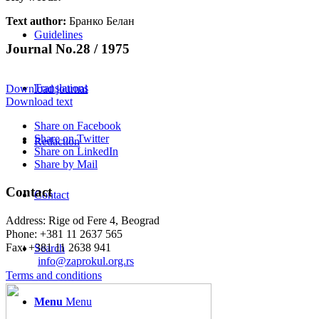
Text author:
Бранко Белан
Guidelines
Journal No.28 / 1975
Translations
Download journal
Download text
Share on Facebook
Share on Twitter
Redaction
Share on LinkedIn
Share by Mail
Contact
Contact
Address: Rige od Fere 4, Beograd
Phone: +381 11 2637 565
Fax: +381 11 2638 941
Search
Еmail:
info@zaprokul.org.rs
Terms and conditions
Menu
Menu