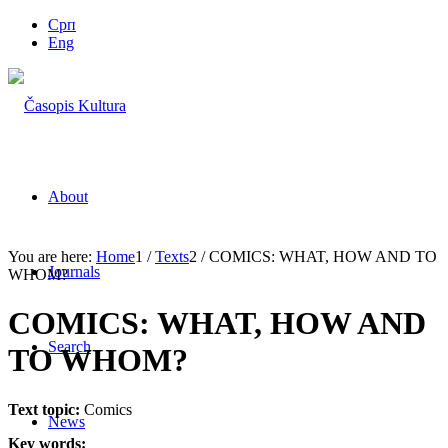
Срп
Eng
About
You are here:
Home
1
/
Texts
2
/
COMICS: WHAT, HOW AND TO
Journals
WHOM?
COMICS: WHAT, HOW AND
Search
TO WHOM?
Text topic:
Comics
News
Key words: