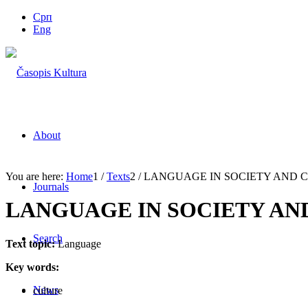
Срп
Eng
About
You are here:
Home
1
/
Texts
2
/
LANGUAGE IN SOCIETY AND 
Journals
LANGUAGE IN SOCIETY AN
Search
Text topic:
Language
Key words:
News
culture