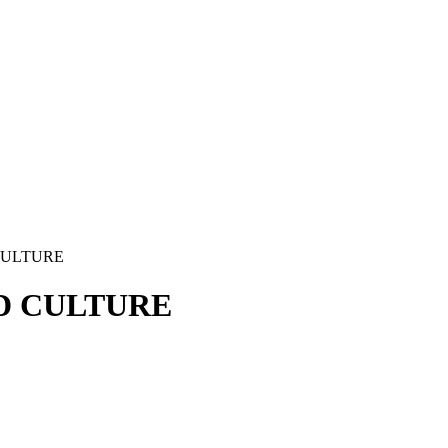
CULTURE
D CULTURE