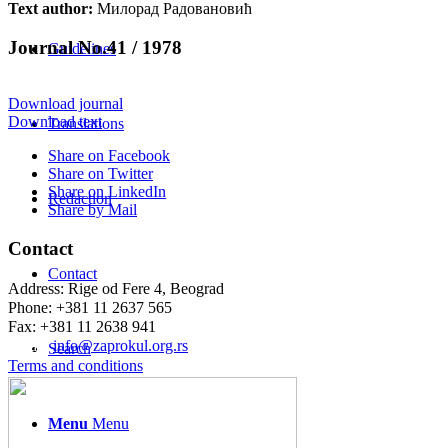
Text author:
Милорад Радовановић
Journal No.41 / 1978
Guidelines
Download journal
Download text
Translations
Share on Facebook
Share on Twitter
Share on LinkedIn
Redaction
Share by Mail
Contact
Contact
Address: Rige od Fere 4, Beograd
Phone: +381 11 2637 565
Fax: +381 11 2638 941
Еmail:
info@zaprokul.org.rs
Search
Terms and conditions
Menu
Menu