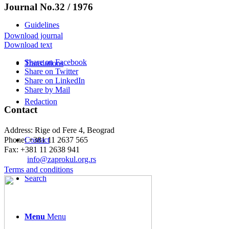
Journal No.32 / 1976
Guidelines
Download journal
Download text
Share on Facebook
Translations
Share on Twitter
Share on LinkedIn
Share by Mail
Redaction
Contact
Address: Rige od Fere 4, Beograd
Phone: +381 11 2637 565
Contact
Fax: +381 11 2638 941
Еmail:
info@zaprokul.org.rs
Terms and conditions
Search
Menu
Menu