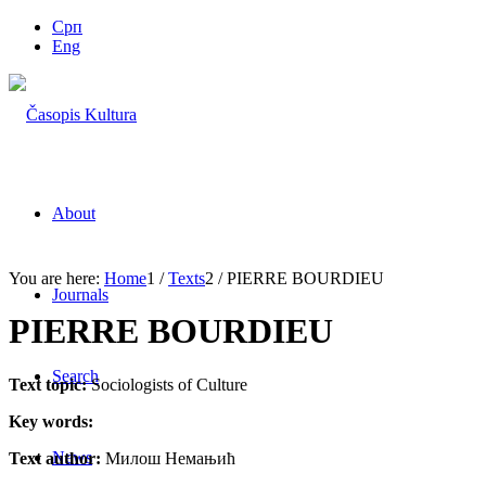
Срп
Eng
About
You are here:
Home
1
/
Texts
2
/
PIERRE BOURDIEU
Journals
PIERRE BOURDIEU
Search
Text topic:
Sociologists of Culture
Key words:
News
Text author:
Милош Немањић