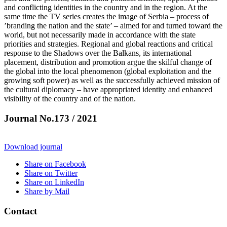
and conflicting identities in the country and in the region. At the
same time the TV series creates the image of Serbia – process of
’branding the nation and the state’ – aimed for and turned toward the
world, but not necessarily made in accordance with the state
priorities and strategies. Regional and global reactions and critical
response to the Shadows over the Balkans, its international
placement, distribution and promotion argue the skilful change of
the global into the local phenomenon (global exploitation and the
growing soft power) as well as the successfully achieved mission of
the cultural diplomacy – have appropriated identity and enhanced
visibility of the country and of the nation.
Journal No.173 / 2021
Download journal
Share on Facebook
Share on Twitter
Share on LinkedIn
Share by Mail
Contact