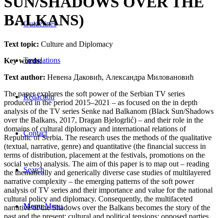
SUN/SHADOWS OVER THE
BALKANS)
Guidelines
Text topic:
Culture and Diplomacy
Translations
Key words:
Text author:
Невена Даковић, Александра Миловановић
The paper explores the soft power of the Serbian TV series
Redaction
produced in the period 2015–2021 – as focused on the in depth
analysis of the TV series Senke nad Balkanom (Black Sun/Shadows
over the Balkans, 2017, Dragan Bjelogrlić) – and their role in the
domains of cultural diplomacy and international relations of
Contact
Republic of Serbia. The research uses the methods of the qualitative
(textual, narrative, genre) and quantitative (the financial success in
terms of distribution, placement at the festivals, promotions on the
social webs) analysis. The aim of this paper is to map out – reading
Search
the thematically and generically diverse case studies of multilayered
narrative complexity – the emerging patterns of the soft power
analysis of TV series and their importance and value for the national
cultural policy and diplomacy. Consequently, the multifaceted
Menu
Menu
narrative of the Shadows over the Balkans becomes the story of the
past and the present; cultural and political tensions; opposed parties