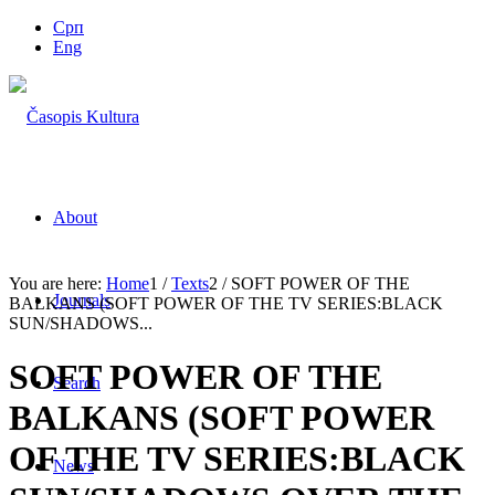
Срп
Eng
About
You are here:
Home
1
/
Texts
2
/
SOFT POWER OF THE
Journals
BALKANS (SOFT POWER OF THE TV SERIES:BLACK
SUN/SHADOWS...
SOFT POWER OF THE
Search
BALKANS (SOFT POWER
OF THE TV SERIES:BLACK
News