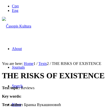
Срп
Eng
About
You are here:
Home
1
/
Texts
2
/
THE RISKS OF EXISTENCE
Journals
THE RISKS OF EXISTENCE
Search
Text topic:
Reviews
Key words:
News
Text author:
Бранка Вукашиновић