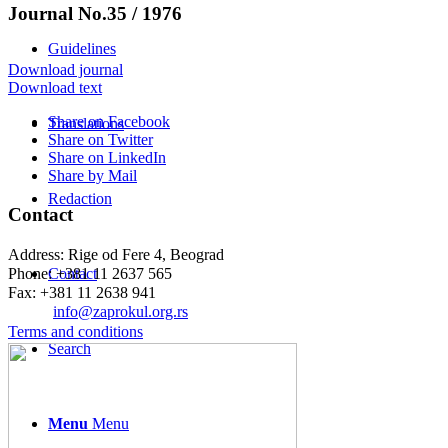
Journal No.35 / 1976
Guidelines
Download journal
Download text
Share on Facebook
Translations
Share on Twitter
Share on LinkedIn
Share by Mail
Redaction
Contact
Address: Rige od Fere 4, Beograd
Phone: +381 11 2637 565
Contact
Fax: +381 11 2638 941
Еmail:
info@zaprokul.org.rs
Terms and conditions
Search
Menu
Menu