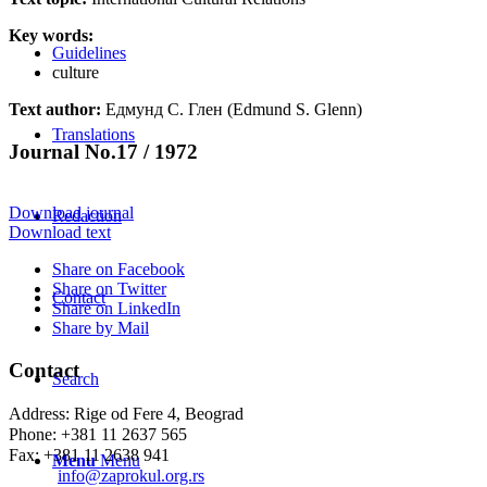
Key words:
Guidelines
culture
Text author:
Едмунд С. Глен (Edmund S. Glenn)
Translations
Journal No.17 / 1972
Download journal
Redaction
Download text
Share on Facebook
Share on Twitter
Contact
Share on LinkedIn
Share by Mail
Contact
Search
Address: Rige od Fere 4, Beograd
Phone: +381 11 2637 565
Fax: +381 11 2638 941
Menu
Menu
Еmail:
info@zaprokul.org.rs