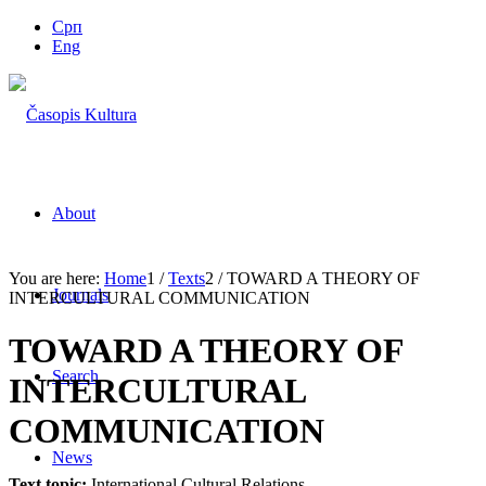
Срп
Eng
About
You are here:
Home
1
/
Texts
2
/
TOWARD A THEORY OF
Journals
INTERCULTURAL COMMUNICATION
TOWARD A THEORY OF
Search
INTERCULTURAL
COMMUNICATION
News
Text topic:
International Cultural Relations