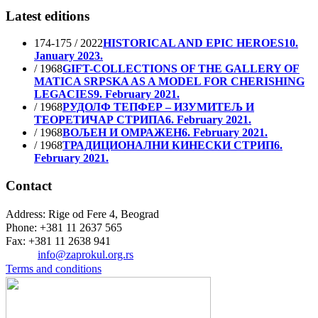
Latest editions
174-175 / 2022
HISTORICAL AND EPIC HEROES
10.
January 2023.
/ 1968
GIFT-COLLECTIONS OF THE GALLERY OF
MATICA SRPSKA AS A MODEL FOR CHERISHING
LEGACIES
9. February 2021.
/ 1968
РУДОЛФ ТЕПФЕР – ИЗУМИТЕЉ И
ТЕОРЕТИЧАР СТРИПА
6. February 2021.
/ 1968
ВОЉЕН И ОМРАЖЕН
6. February 2021.
/ 1968
ТРАДИЦИОНАЛНИ КИНЕСКИ СТРИП
6.
February 2021.
Contact
Address: Rige od Fere 4, Beograd
Phone: +381 11 2637 565
Fax: +381 11 2638 941
Еmail:
info@zaprokul.org.rs
Terms and conditions