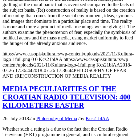
grafting of the moral panic that is oversized compared to the facts of
the subject basis. (Re) construction of reality is based on the creation
of meaning that comes from the social environment, ideas, symbols
and images that dominate in a particular place and time. The reality
is more and more a product of media meanings we are giving it. The
authors examine the phenomenon of fear, especially the symbiosis of
political actors and the mass media, using market uniformity to feed
the hunger of the already anxious audience.
https://www.casopiskultura.rs/wp-content/uploads/2021/11/Kultura-
logo-1full.png
0
0
Kcs21blAA
https://www.casopiskultura.rs/wp-
content/uploads/2021/11/Kultura-logo-1full.png
Kcs21blAA
2018-
07-26 17:36:44
2018-07-26 17:36:44
PHILOSOPHY OF FEAR
AND (RE)CONSTRUCTION OF MEDIA REALITY
MEDIA PECULIARITIES OF THE
CROATIAN RADIO TELEVISION: 400
KILOMETERS EASTER
26. July 2018.
/
in
Philosophy of Media
/
by
Kcs21blAA
Whether such a rating is a due to the fact that the Croatian Radio
Television (HRT) programme in general, and its cultural segment