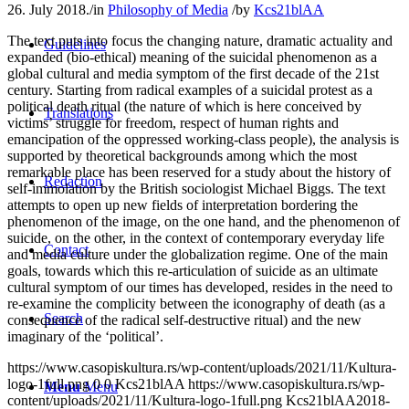
26. July 2018.
/
in
Philosophy of Media
/
by
Kcs21blAA
The text puts into focus the changing nature, dramatic actuality and
Guidelines
expanded (bio-ethical) meaning of the suicidal phenomenon as a
global cultural and media symptom of the first decade of the 21st
century. Starting from radical examples of a suicidal protest as a
political death ritual (the nature of which is here conceived by
Translations
victims’ struggle for freedom, respect of human rights and
emancipation of the oppressed working-class people), the analysis is
supported by theoretical backgrounds among which the most
remarkable place has been reserved for a study about the history of
Redaction
self-immolation by the British sociologist Michael Biggs. The text
attempts to open up new fields of interpretation bordering the
phenomenon of the image, on the one hand, and the phenomenon of
suicide, on the other, in the context of contemporary everyday life
Contact
and media culture under the globalization regime. One of the main
goals, towards which this re-articulation of suicide as an ultimate
cultural symptom of our times has developed, resides in the need to
re-examine the complicity between the iconography of death (as a
Search
consequence of the radical self-destructive ritual) and the new
imaginary of the ‘political’.
https://www.casopiskultura.rs/wp-content/uploads/2021/11/Kultura-
logo-1full.png
0
0
Kcs21blAA
https://www.casopiskultura.rs/wp-
Menu
Menu
content/uploads/2021/11/Kultura-logo-1full.png
Kcs21blAA
2018-