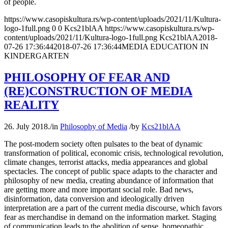
of people.
https://www.casopiskultura.rs/wp-content/uploads/2021/11/Kultura-
logo-1full.png
0
0
Kcs21blAA
https://www.casopiskultura.rs/wp-
content/uploads/2021/11/Kultura-logo-1full.png
Kcs21blAA
2018-
07-26 17:36:44
2018-07-26 17:36:44
MEDIA EDUCATION IN
KINDERGARTEN
PHILOSOPHY OF FEAR AND
(RE)CONSTRUCTION OF MEDIA
REALITY
26. July 2018.
/
in
Philosophy of Media
/
by
Kcs21blAA
The post-modern society often pulsates to the beat of dynamic
transformation of political, economic crisis, technological revolution,
climate changes, terrorist attacks, media appearances and global
spectacles. The concept of public space adapts to the character and
philosophy of new media, creating abundance of information that
are getting more and more important social role. Bad news,
disinformation, data conversion and ideologically driven
interpretation are a part of the current media discourse, which favors
fear as merchandise in demand on the information market. Staging
of communication leads to the abolition of sense, homeopathic