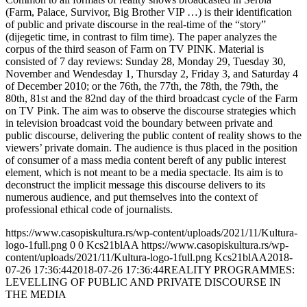
(Farm, Palace, Survivor, Big Brother VIP …) is their identification
of public and private discourse in the real-time of the “story”
(dijegetic time, in contrast to film time). The paper analyzes the
corpus of the third season of Farm on TV PINK. Material is
consisted of 7 day reviews: Sunday 28, Monday 29, Tuesday 30,
November and Wendesday 1, Thursday 2, Friday 3, and Saturday 4
of December 2010; or the 76th, the 77th, the 78th, the 79th, the
80th, 81st and the 82nd day of the third broadcast cycle of the Farm
on TV Pink. The aim was to observe the discourse strategies which
in television broadcast void the boundary between private and
public discourse, delivering the public content of reality shows to the
viewers’ private domain. The audience is thus placed in the position
of consumer of a mass media content bereft of any public interest
element, which is not meant to be a media spectacle. Its aim is to
deconstruct the implicit message this discourse delivers to its
numerous audience, and put themselves into the context of
professional ethical code of journalists.
https://www.casopiskultura.rs/wp-content/uploads/2021/11/Kultura-
logo-1full.png
0
0
Kcs21blAA
https://www.casopiskultura.rs/wp-
content/uploads/2021/11/Kultura-logo-1full.png
Kcs21blAA
2018-
07-26 17:36:44
2018-07-26 17:36:44
REALITY PROGRAMMES:
LEVELLING OF PUBLIC AND PRIVATE DISCOURSE IN
THE MEDIA