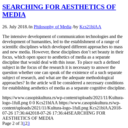
SEARCHING FOR AESTHETICS OF
MEDIA
26. July 2018.
/
in
Philosophy of Media
/
by
Kcs21blAA
The intensive development of communication technologies and the
development of humanities, led to the establishment of a range of
scientific disciplines which developed different approaches to mass
and new media. However, these disciplines don’t set beauty in their
focus, which open space to aesthetics of media as a separate
discipline that would deal with this issue. To place such a defined
subject in the focus of the research it is necessary to answer the
question whether one can speak of the existence of a such separate
subject of research, and what are the adequate methodological
approaches? In the article will be considered a necessary conditions
for establishing aesthetics of media as a separate cognitive discipline.
https://www.casopiskultura.rs/wp-content/uploads/2021/11/Kultura-
logo-1full.png
0
0
Kcs21blAA
https://www.casopiskultura.rs/wp-
content/uploads/2021/11/Kultura-logo-1full.png
Kcs21blAA
2018-
07-26 17:36:44
2018-07-26 17:36:44
SEARCHING FOR
AESTHETICS OF MEDIA
Page 2 of 3
1
2
3