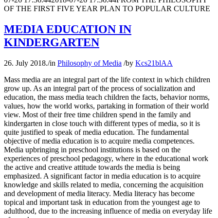
OF THE FIRST FIVE YEAR PLAN TO POPULAR CULTURE
MEDIA EDUCATION IN
KINDERGARTEN
26. July 2018.
/
in
Philosophy of Media
/
by
Kcs21blAA
Mass media are an integral part of the life context in which children
grow up. As an integral part of the process of socialization and
education, the mass media teach children the facts, behavior norms,
values, how the world works, partaking in formation of their world
view. Most of their free time children spend in the family and
kindergarten in close touch with different types of media, so it is
quite justified to speak of media education. The fundamental
objective of media education is to acquire media competences.
Media upbringing in preschool institutions is based on the
experiences of preschool pedagogy, where in the educational work
the active and creative attitude towards the media is being
emphasized. A significant factor in media education is to acquire
knowledge and skills related to media, concerning the acquisition
and development of media literacy. Media literacy has become
topical and important task in education from the youngest age to
adulthood, due to the increasing influence of media on everyday life