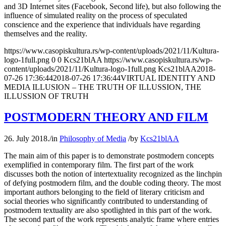
and 3D Internet sites (Facebook, Second life), but also following the
influence of simulated reality on the process of speculated
conscience and the experience that individuals have regarding
themselves and the reality.
https://www.casopiskultura.rs/wp-content/uploads/2021/11/Kultura-
logo-1full.png
0
0
Kcs21blAA
https://www.casopiskultura.rs/wp-
content/uploads/2021/11/Kultura-logo-1full.png
Kcs21blAA
2018-
07-26 17:36:44
2018-07-26 17:36:44
VIRTUAL IDENTITY AND
MEDIA ILLUSION – THE TRUTH OF ILLUSSION, THE
ILLUSSION OF TRUTH
POSTMODERN THEORY AND FILM
26. July 2018.
/
in
Philosophy of Media
/
by
Kcs21blAA
The main aim of this paper is to demonstrate postmodern concepts
exemplified in contemporary film. The first part of the work
discusses both the notion of intertextuality recognized as the linchpin
of defying postmodern film, and the double coding theory. The most
important authors belonging to the field of literary criticism and
social theories who significantly contributed to understanding of
postmodern textuality are also spotlighted in this part of the work.
The second part of the work represents analytic frame where entries