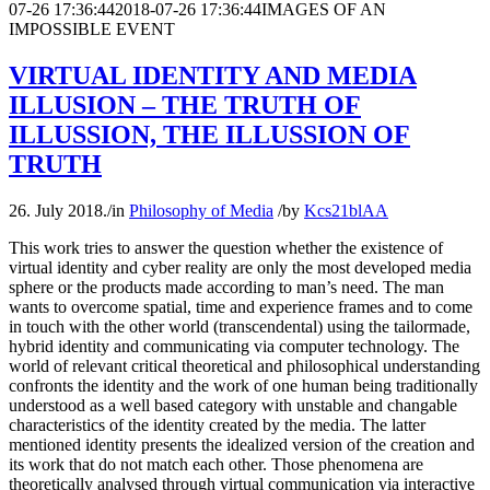
07-26 17:36:44
2018-07-26 17:36:44
IMAGES OF AN
IMPOSSIBLE EVENT
VIRTUAL IDENTITY AND MEDIA
ILLUSION – THE TRUTH OF
ILLUSSION, THE ILLUSSION OF
TRUTH
26. July 2018.
/
in
Philosophy of Media
/
by
Kcs21blAA
This work tries to answer the question whether the existence of
virtual identity and cyber reality are only the most developed media
sphere or the products made according to man’s need. The man
wants to overcome spatial, time and experience frames and to come
in touch with the other world (transcendental) using the tailormade,
hybrid identity and communicating via computer technology. The
world of relevant critical theoretical and philosophical understanding
confronts the identity and the work of one human being traditionally
understood as a well based category with unstable and changable
characteristics of the identity created by the media. The latter
mentioned identity presents the idealized version of the creation and
its work that do not match each other. Those phenomena are
theoretically analysed through virtual communication via interactive