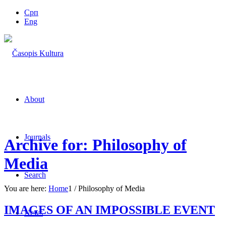
Срп
Eng
About
Journals
Archive for: Philosophy of
Media
Search
You are here:
Home
1
/
Philosophy of Media
IMAGES OF AN IMPOSSIBLE EVENT
News