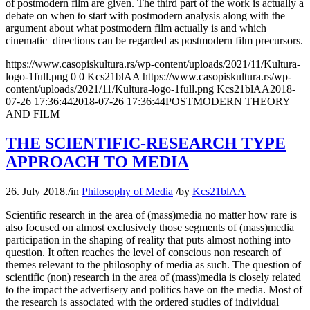
of postmodern film are given. The third part of the work is actually a
debate on when to start with postmodern analysis along with the
argument about what postmodern film actually is and which
cinematic directions can be regarded as postmodern film precursors.
https://www.casopiskultura.rs/wp-content/uploads/2021/11/Kultura-
logo-1full.png
0
0
Kcs21blAA
https://www.casopiskultura.rs/wp-
content/uploads/2021/11/Kultura-logo-1full.png
Kcs21blAA
2018-
07-26 17:36:44
2018-07-26 17:36:44
POSTMODERN THEORY
AND FILM
THE SCIENTIFIC-RESEARCH TYPE
APPROACH TO MEDIA
26. July 2018.
/
in
Philosophy of Media
/
by
Kcs21blAA
Scientific research in the area of (mass)media no matter how rare is
also focused on almost exclusively those segments of (mass)media
participation in the shaping of reality that puts almost nothing into
question. It often reaches the level of conscious non research of
themes relevant to the philosophy of media as such. The question of
scientific (non) research in the area of (mass)media is closely related
to the impact the advertisery and politics have on the media. Most of
the research is associated with the ordered studies of individual