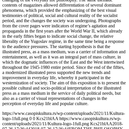
contents of magazines allowed differentiation of several dominant
phenomena, which provided the emphasizing of the best visual
testimonies of political, social and cultural reality of the socialist
period, and the changes the society was undergoing. Photographs
from the cover pages were indicators of regime’s agitation and
propaganda in the first years after the World War II, which already
in the early fifties began to indicate social change, the relative
liberality of the Yugoslav regime, in the same time being a response
to the audience pressures. The starting hypothesis is that the
illustrated press, as a mass medium, was a carrier of information and
entertainment, as well as it was an integral part of mass culture, in
which the dogmatic influences of the East and the West intertwined
throughout the 1945-1980 entire period. Since the end of the fifties,
a modernized illustrated press supported the new trends and
improvement in everyday life, whereby it participated in the
westernization of society. The aim of this exposition is to present the
possible cultural and socio-political interpretation of the illustrated
press as a mass medium in the service of daily political needs, but
also as a carrier of visual representations of changes in the
perception of everyday life and popular culture.
https://www.casopiskultura.rs/wp-content/uploads/2021/11/Kultura-
logo-1full.png
0
0
Kcs21blAA
https://www.casopiskultura.rs/wp-
content/uploads/2021/11/Kultura-logo-1full.png
Kcs21blAA
2018-
07-26 17:36:44
2018-07-26 17:36:44
FROM THE PHILOSOPHY