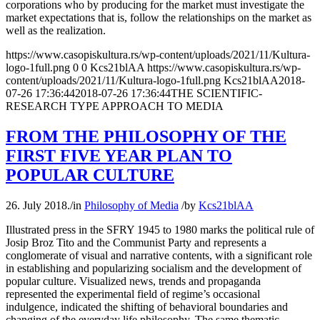
corporations who by producing for the market must investigate the
market expectations that is, follow the relationships on the market as
well as the realization.
https://www.casopiskultura.rs/wp-content/uploads/2021/11/Kultura-
logo-1full.png
0
0
Kcs21blAA
https://www.casopiskultura.rs/wp-
content/uploads/2021/11/Kultura-logo-1full.png
Kcs21blAA
2018-
07-26 17:36:44
2018-07-26 17:36:44
THE SCIENTIFIC-
RESEARCH TYPE APPROACH TO MEDIA
FROM THE PHILOSOPHY OF THE
FIRST FIVE YEAR PLAN TO
POPULAR CULTURE
26. July 2018.
/
in
Philosophy of Media
/
by
Kcs21blAA
Illustrated press in the SFRY 1945 to 1980 marks the political rule of
Josip Broz Tito and the Communist Party and represents a
conglomerate of visual and narrative contents, with a significant role
in establishing and popularizing socialism and the development of
popular culture. Visualized news, trends and propaganda
represented the experimental field of regime’s occasional
indulgence, indicated the shifting of behavioral boundaries and
changing of the everyday life philosophy. The same thematic