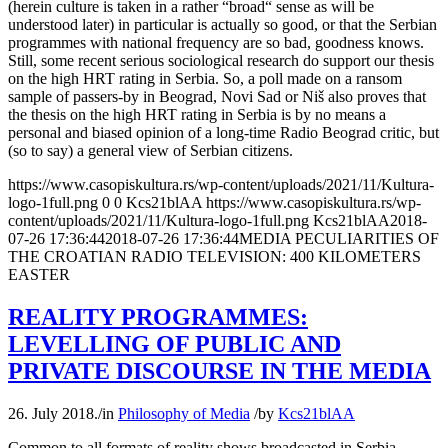
(herein culture is taken in a rather “broad“ sense as will be
understood later) in particular is actually so good, or that the Serbian
programmes with national frequency are so bad, goodness knows.
Still, some recent serious sociological research do support our thesis
on the high HRT rating in Serbia. So, a poll made on a ransom
sample of passers-by in Beograd, Novi Sad or Niš also proves that
the thesis on the high HRT rating in Serbia is by no means a
personal and biased opinion of a long-time Radio Beograd critic, but
(so to say) a general view of Serbian citizens.
https://www.casopiskultura.rs/wp-content/uploads/2021/11/Kultura-
logo-1full.png
0
0
Kcs21blAA
https://www.casopiskultura.rs/wp-
content/uploads/2021/11/Kultura-logo-1full.png
Kcs21blAA
2018-
07-26 17:36:44
2018-07-26 17:36:44
MEDIA PECULIARITIES OF
THE CROATIAN RADIO TELEVISION: 400 KILOMETERS
EASTER
REALITY PROGRAMMES:
LEVELLING OF PUBLIC AND
PRIVATE DISCOURSE IN THE MEDIA
26. July 2018.
/
in
Philosophy of Media
/
by
Kcs21blAA
Common to all formats of reality shows broadcasted in Serbia